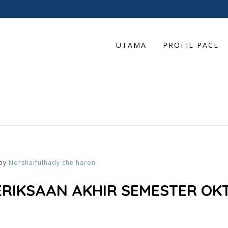
UTAMA
PROFIL PACE
by
Norshaifulhady che haron
ERIKSAAN AKHIR SEMESTER OKT