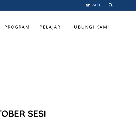
PACE
PROGRAM
PELAJAR
HUBUNGI KAMI
OBER SESI