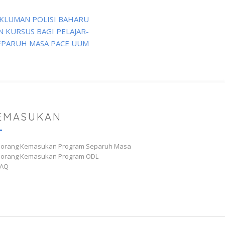
KLUMAN POLISI BAHARU
 KURSUS BAGI PELAJAR-
EPARUH MASA PACE UUM
EMASUKAN
Borang Kemasukan Program Separuh Masa
Borang Kemasukan Program ODL
AQ