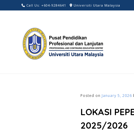
Skip
Call Us: +604-9284641
Universiti Utara Malaysia
to
content
Posted on
January 5, 2026
LOKASI PEP
2025/2026