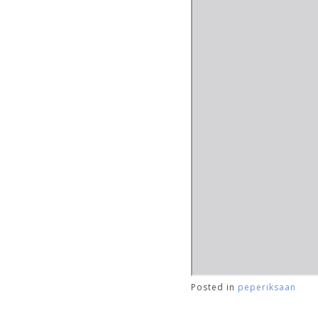
Posted in
peperiksaan