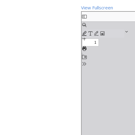
View Fullscreen
Skip
to
PDF
content