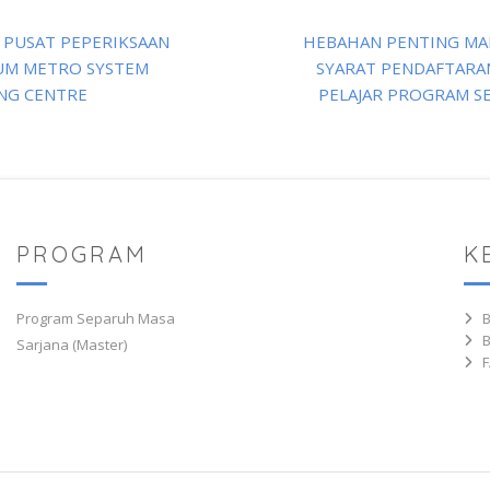
 PUSAT PEPERIKSAAN
HEBAHAN PENTING MA
UM METRO SYSTEM
SYARAT PENDAFTARAN
NG CENTRE
PELAJAR PROGRAM S
PROGRAM
K
Program Separuh Masa
Sarjana (Master)
F