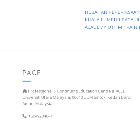
Post
HEBAHAN PEPERIKSAAN
navigation
KUALA LUMPUR PACE U
ACADEMY UTHM TRAINI
PACE
Professional & Continuing Education Centre (PACE),
Universiti Utara Malaysia, 06010 UUM Sintok, Kedah Darul
Aman, Malaysia
+6049284641